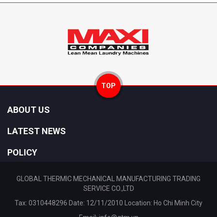
TOP
ABOUT US
LATEST NEWS
POLICY
GLOBAL THERMIC MECHANICAL MANUFACTURING TRADING
SERVICE CO.,LTD
Tax: 0310448296 Date: 12/11/2010 Location: Ho Chi Minh City