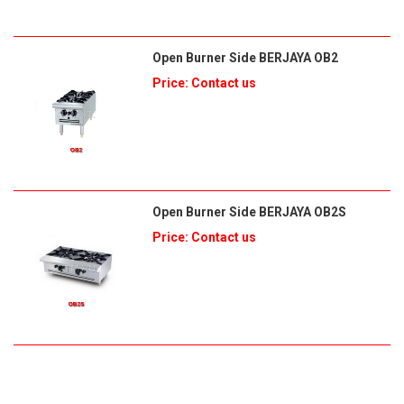
Open Burner Side BERJAYA OB2
Price: Contact us
Open Burner Side BERJAYA OB2S
Price: Contact us