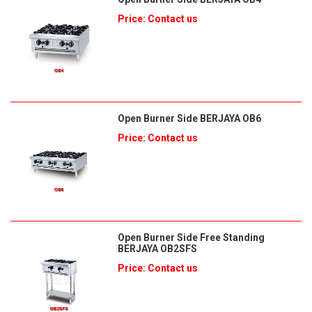
Price: Contact us
Open Burner Side BERJAYA OB6
Price: Contact us
Open Burner Side Free Standing
BERJAYA OB2SFS
Price: Contact us