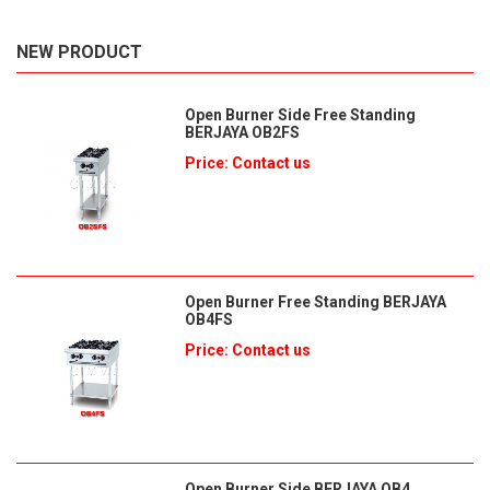
NEW PRODUCT
Open Burner Side Free Standing
BERJAYA OB2FS
Price: Contact us
Open Burner Free Standing BERJAYA
OB4FS
Price: Contact us
Open Burner Side BERJAYA OB4