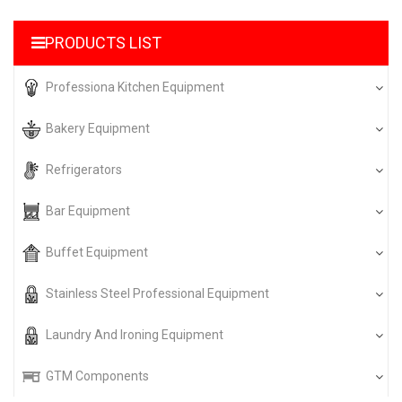
PRODUCTS LIST
Professiona Kitchen Equipment
Bakery Equipment
Refrigerators
Bar Equipment
Buffet Equipment
Stainless Steel Professional Equipment
Laundry And Ironing Equipment
GTM Components