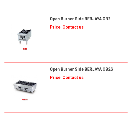
Open Burner Side BERJAYA OB2
Price: Contact us
Open Burner Side BERJAYA OB2S
Price: Contact us