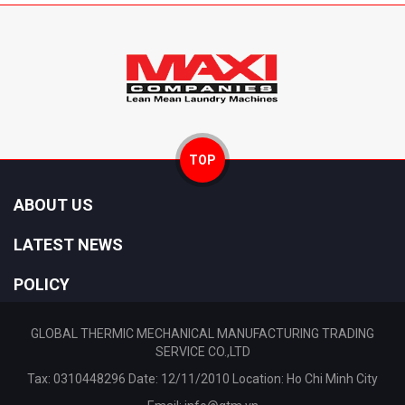
TOP
ABOUT US
LATEST NEWS
POLICY
GLOBAL THERMIC MECHANICAL MANUFACTURING TRADING
SERVICE CO.,LTD
Tax: 0310448296 Date: 12/11/2010 Location: Ho Chi Minh City