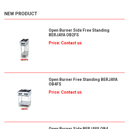
NEW PRODUCT
Open Burner Side Free Standing
BERJAYA OB2FS
Price: Contact us
Open Burner Free Standing BERJAYA
OB4FS
Price: Contact us
Open Burner Side BERJAYA OB4