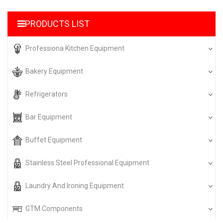
PRODUCTS LIST
Professiona Kitchen Equipment
Bakery Equipment
Refrigerators
Bar Equipment
Buffet Equipment
Stainless Steel Professional Equipment
Laundry And Ironing Equipment
GTM Components