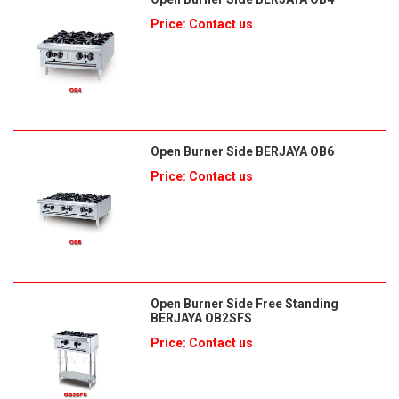
Price: Contact us
Open Burner Side BERJAYA OB6
Price: Contact us
Open Burner Side Free Standing
BERJAYA OB2SFS
Price: Contact us