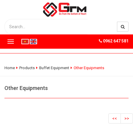
0962 647 581
T
o
g
g
l
Home
Products
Buffet Equipment
Other Equipments
e
n
a
Other Equipments
v
i
g
a
t
<<
>>
i
o
n