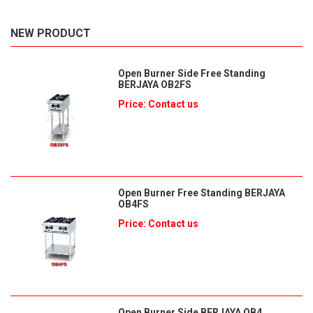
NEW PRODUCT
Open Burner Side Free Standing
BERJAYA OB2FS
Price: Contact us
Open Burner Free Standing BERJAYA
OB4FS
Price: Contact us
Open Burner Side BERJAYA OB4