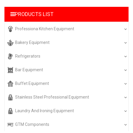
PRODUCTS LIST
Professiona Kitchen Equipment
Bakery Equipment
Refrigerators
Bar Equipment
Buffet Equipment
Stainless Steel Professional Equipment
Laundry And Ironing Equipment
GTM Components