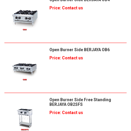
Price: Contact us
Open Burner Side BERJAYA OB6
Price: Contact us
Open Burner Side Free Standing
BERJAYA OB2SFS
Price: Contact us