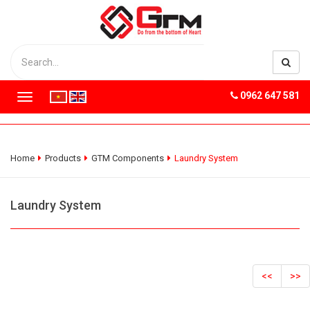
0962 647 581
T
o
g
g
l
Home
Products
GTM Components
Laundry System
e
n
a
Laundry System
v
i
g
a
t
<<
>>
i
o
n