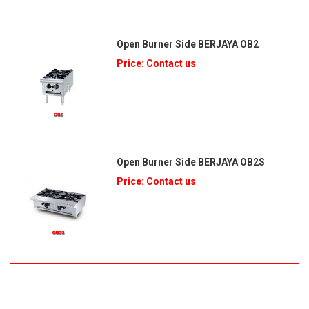
Open Burner Side BERJAYA OB2
Price: Contact us
Open Burner Side BERJAYA OB2S
Price: Contact us