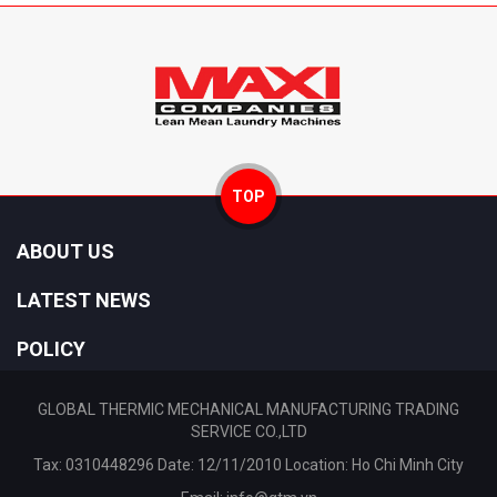
TOP
ABOUT US
LATEST NEWS
POLICY
GLOBAL THERMIC MECHANICAL MANUFACTURING TRADING
SERVICE CO.,LTD
Tax: 0310448296 Date: 12/11/2010 Location: Ho Chi Minh City