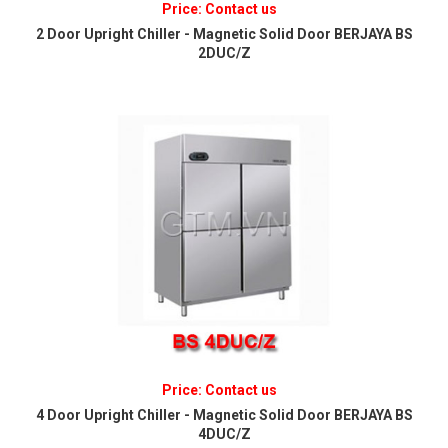
Price: Contact us
2 Door Upright Chiller - Magnetic Solid Door BERJAYA BS
2DUC/Z
Price: Contact us
4 Door Upright Chiller - Magnetic Solid Door BERJAYA BS
4DUC/Z