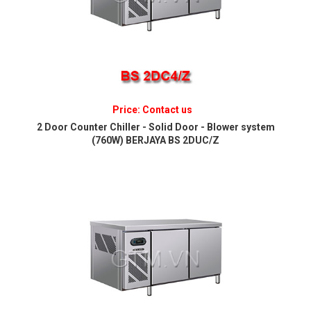
Price: Contact us
2 Door Counter Chiller - Solid Door - Blower system
(760W) BERJAYA BS 2DUC/Z