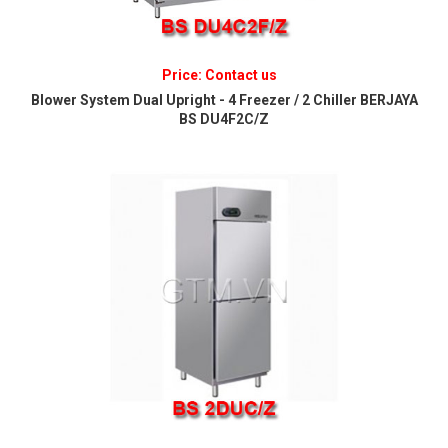
Price: Contact us
Blower System Dual Upright - 4 Freezer / 2 Chiller BERJAYA
BS DU4F2C/Z