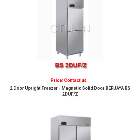
Price: Contact us
2 Door Upright Freezer - Magnetic Solid Door BERJAYA BS
2DUF/Z