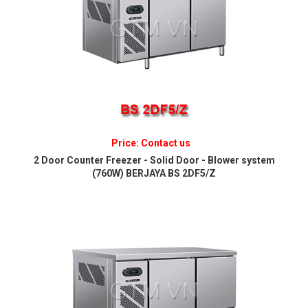
Price: Contact us
2 Door Counter Freezer - Solid Door - Blower system
(760W) BERJAYA BS 2DF5/Z