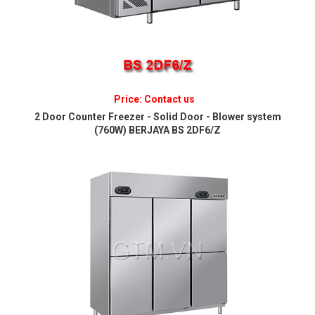
Price: Contact us
2 Door Counter Freezer - Solid Door - Blower system
(760W) BERJAYA BS 2DF6/Z