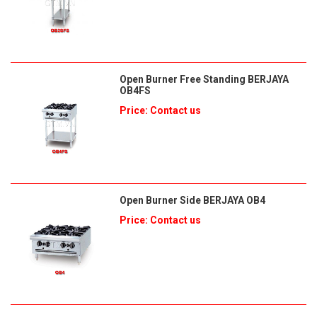
Open Burner Free Standing BERJAYA
OB4FS
Price: Contact us
Open Burner Side BERJAYA OB4
Price: Contact us