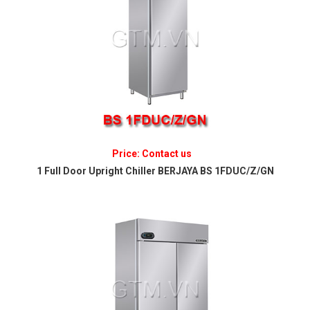
Price: Contact us
1 Full Door Upright Chiller BERJAYA BS 1FDUC/Z/GN