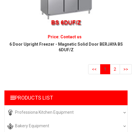
Price: Contact us
6 Door Upright Freezer - Magnetic Solid Door BERJAYA BS
6DUF/Z
<<
1
2
>>
PRODUCTS LIST
Professiona Kitchen Equipment
Bakery Equipment