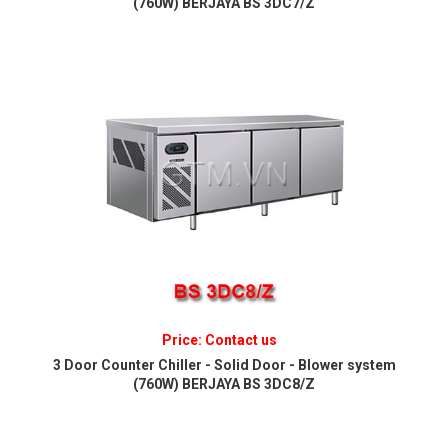
(760W) BERJAYA BS 3DC7/Z
Price: Contact us
3 Door Counter Chiller - Solid Door - Blower system
(760W) BERJAYA BS 3DC8/Z