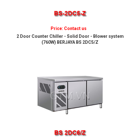
Price: Contact us
2 Door Counter Chiller - Solid Door - Blower system
(760W) BERJAYA BS 2DC5/Z