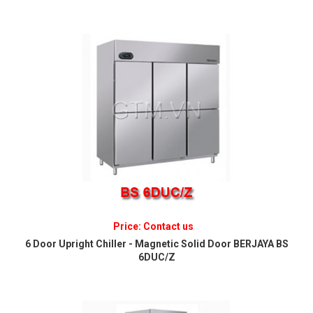
Price: Contact us
6 Door Upright Chiller - Magnetic Solid Door BERJAYA BS
6DUC/Z