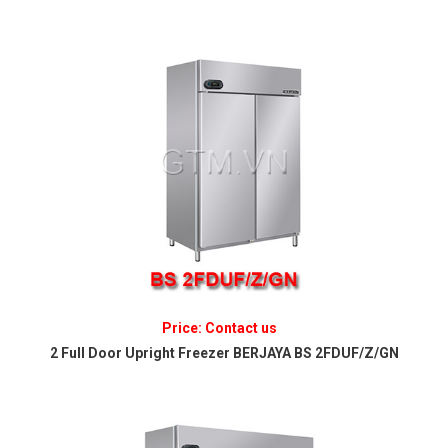
Price: Contact us
2 Full Door Upright Freezer BERJAYA BS 2FDUF/Z/GN