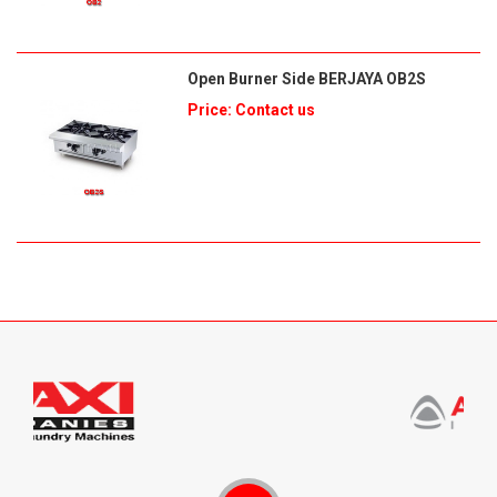
Open Burner Side BERJAYA OB2S
Price: Contact us