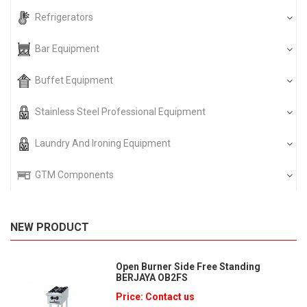
Refrigerators
Bar Equipment
Buffet Equipment
Stainless Steel Professional Equipment
Laundry And Ironing Equipment
GTM Components
NEW PRODUCT
Open Burner Side Free Standing
BERJAYA OB2FS
Price: Contact us