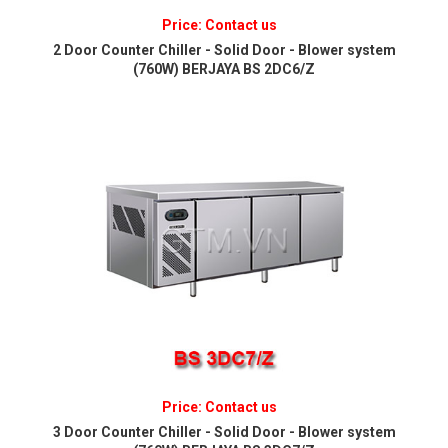
Price: Contact us
2 Door Counter Chiller - Solid Door - Blower system
(760W) BERJAYA BS 2DC6/Z
Price: Contact us
3 Door Counter Chiller - Solid Door - Blower system