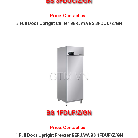
Price: Contact us
3 Full Door Upright Chiller BERJAYA BS 3FDUC/Z/GN
Price: Contact us
1 Full Door Upright Freezer BERJAYA BS 1FDUF/Z/GN