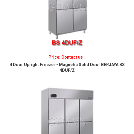
Price: Contact us
4 Door Upright Freezer - Magnetic Solid Door BERJAYA BS
4DUF/Z