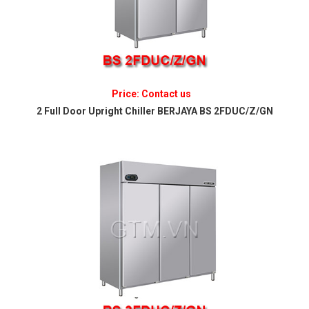
Price: Contact us
2 Full Door Upright Chiller BERJAYA BS 2FDUC/Z/GN