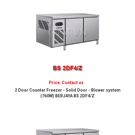
Price: Contact us
2 Door Counter Freezer - Solid Door - Blower system
(760W) BERJAYA BS 2DF4/Z