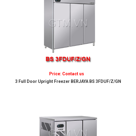
Price: Contact us
3 Full Door Upright Freezer BERJAYA BS 3FDUF/Z/GN