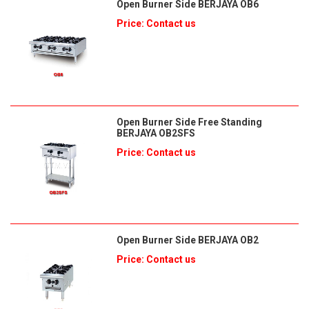
Open Burner Side BERJAYA OB6
Price: Contact us
Open Burner Side Free Standing
BERJAYA OB2SFS
Price: Contact us
Open Burner Side BERJAYA OB2
Price: Contact us