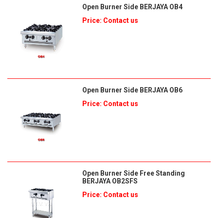
Open Burner Side BERJAYA OB4
Price: Contact us
Open Burner Side BERJAYA OB6
Price: Contact us
Open Burner Side Free Standing
BERJAYA OB2SFS
Price: Contact us