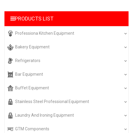
PRODUCTS LIST
Professiona Kitchen Equipment
Bakery Equipment
Refrigerators
Bar Equipment
Buffet Equipment
Stainless Steel Professional Equipment
Laundry And Ironing Equipment
GTM Components