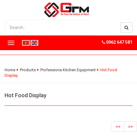
0962 647 581
T
o
g
g
l
Home
Products
Professiona Kitchen Equipment
Hot Food
e
Display
n
a
v
Hot Food Display
i
g
a
t
i
<<
>>
o
n