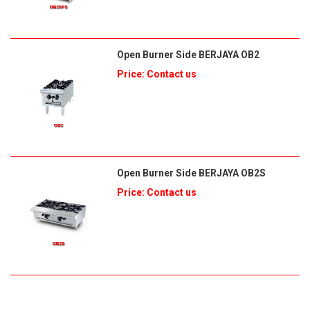
Open Burner Side BERJAYA OB2
Price: Contact us
Open Burner Side BERJAYA OB2S
Price: Contact us