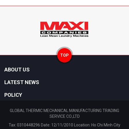
TOP
ABOUT US
LATEST NEWS
POLICY
GLOBAL THERMIC MECHANICAL MANUFACTURING TRADING
SERVICE CO.,LTD
Tax: 0310448296 Date: 12/11/2010 Location: Ho Chi Minh City