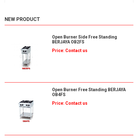
NEW PRODUCT
Open Burner Side Free Standing
BERJAYA OB2FS
Price: Contact us
Open Burner Free Standing BERJAYA
OB4FS
Price: Contact us